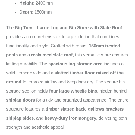
Height
: 2400mm
Depth
: 1500mm
The
Big Tom – Large Log and Bin Store with Slate Roof
provides a comprehensive storage solution that combines
functionality and style. Crafted with robust
150mm treated
posts
and a
reclaimed slate roof
, this versatile store ensures
lasting durability. The
spacious log storage area
includes a
solid timber divide and a
slatted timber floor raised off the
ground
to improve airflow and keep logs dry. The secure bin
storage section holds
four large wheelie bins
, hidden behind
shiplap doors
for a tidy and organized appearance. The entire
structure features a
timber slatted back
,
gallows brackets
,
shiplap sides
, and
heavy-duty ironmongery
, delivering both
strength and aesthetic appeal.