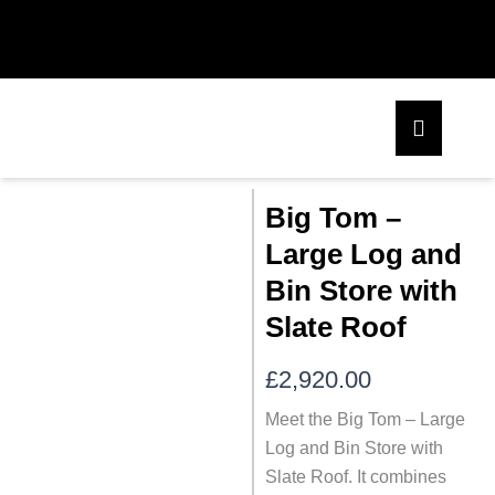
Skip
to
content
Big Tom –
Large Log and
Bin Store with
Slate Roof
£
2,920.00
Meet the Big Tom – Large
Log and Bin Store with
Slate Roof. It combines