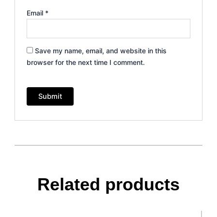
Email
*
Save my name, email, and website in this
browser for the next time I comment.
Related products
This