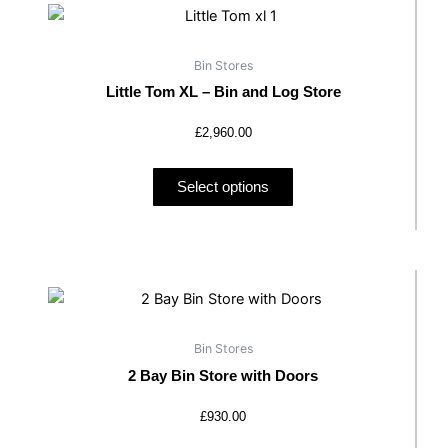
product
has
Bin Stores
multiple
Little Tom XL – Bin and Log Store
variants.
The
£
2,960.00
options
may
Select options
be
chosen
on
the
This
product
product
page
has
Bin Stores
multiple
2 Bay Bin Store with Doors
variants.
The
£
930.00
options