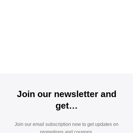
Join our newsletter and
get…
Join our email subscription now to get updates on
promotions and coupons.