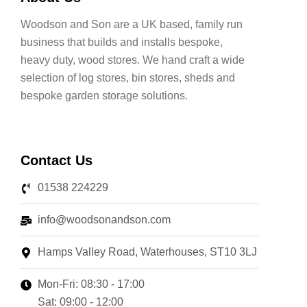
Woodson and Son are a UK based, family run
business that builds and installs bespoke,
heavy duty, wood stores. We hand craft a wide
selection of log stores, bin stores, sheds and
bespoke garden storage solutions.
Contact Us
01538 224229
info@woodsonandson.com
Hamps Valley Road, Waterhouses, ST10 3LJ
Mon-Fri: 08:30 - 17:00
Sat: 09:00 - 12:00