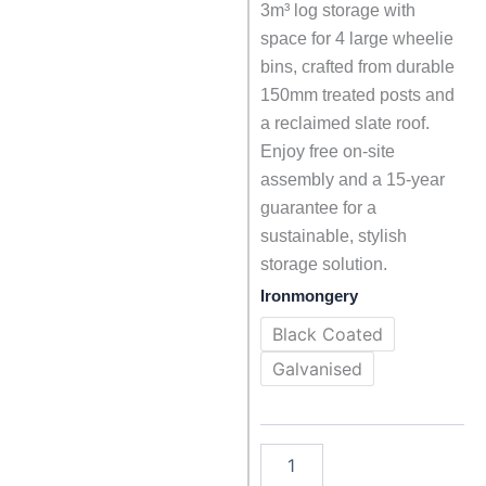
3m³ log storage with
space for 4 large wheelie
bins, crafted from durable
150mm treated posts and
a reclaimed slate roof.
Enjoy free on-site
assembly and a 15-year
guarantee for a
sustainable, stylish
storage solution.
Big
Ironmongery
Tom
-
Black Coated
Large
Galvanised
Log
and
Bin
Store
with
Slate