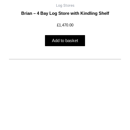
Log Stores
Brian – 4 Bay Log Store with Kindling Shelf
£
1,470.00
Add to basket