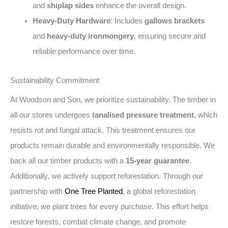
and
shiplap sides
enhance the overall design.
Heavy-Duty Hardware
: Includes
gallows brackets
and
heavy-duty ironmongery
, ensuring secure and
reliable performance over time.
Sustainability Commitment
At Woodson and Son, we prioritize sustainability. The timber in
all our stores undergoes
tanalised pressure treatment
, which
resists rot and fungal attack. This treatment ensures our
products remain durable and environmentally responsible. We
back all our timber products with a
15-year guarantee
.
Additionally, we actively support reforestation. Through our
partnership with
One Tree Planted
, a global reforestation
initiative, we plant trees for every purchase. This effort helps
restore forests, combat climate change, and promote