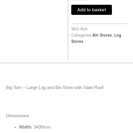
Roof
Add to basket
quantity
SKU
N/A
Categories
Bin Stores
,
Log
Stores
Big Tom – Large Log and Bin Store with Slate Roof
Dimensions
Width
: 3400mm