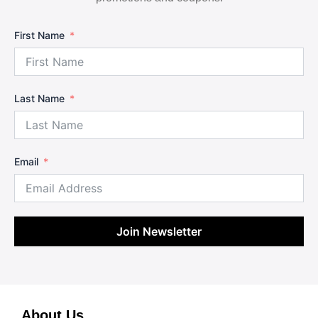
First Name
Last Name
Email
Join Newsletter
About Us