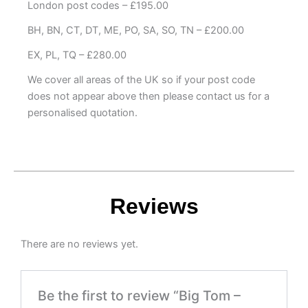
London post codes – £195.00
BH, BN, CT, DT, ME, PO, SA, SO, TN – £200.00
EX, PL, TQ – £280.00
We cover all areas of the UK so if your post code
does not appear above then please contact us for a
personalised quotation.
Reviews
There are no reviews yet.
Be the first to review “Big Tom –