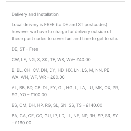
Delivery and Installation
Local delivery is FREE (to DE and ST postcodes)
however we have to charge for delivery outside of
these post codes to cover fuel and time to get to site.
DE, ST – Free
CW, LE, NG, S, SK, TF, WS, WV- £40.00
B, BL, CH, CV, DN, DY, HD, HX, LN, LS, M, NN, PE,
WA, WN, WF, WR – £80.00
AL, BB, BD, CB, DL, FY, GL, HG, L, LA, LU, MK, OX, PR,
SG, YO – £100.00
BS, CM, DH, HP, RG, SL, SN, SS, TS – £140.00
BA, CA, CF, CO, GU, IP, LD, LL, NE, NP, RH, SP, SR, SY
– £160.00