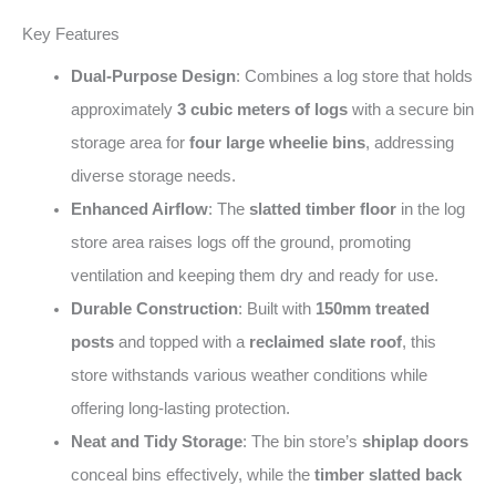
Key Features
Dual-Purpose Design
: Combines a log store that holds
approximately
3 cubic meters of logs
with a secure bin
storage area for
four large wheelie bins
, addressing
diverse storage needs.
Enhanced Airflow
: The
slatted timber floor
in the log
store area raises logs off the ground, promoting
ventilation and keeping them dry and ready for use.
Durable Construction
: Built with
150mm treated
posts
and topped with a
reclaimed slate roof
, this
store withstands various weather conditions while
offering long-lasting protection.
Neat and Tidy Storage
: The bin store’s
shiplap doors
conceal bins effectively, while the
timber slatted back