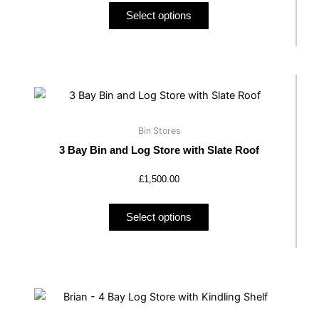
may
Select options
be
chosen
on
the
This
product
product
page
has
Bin Stores
multiple
3 Bay Bin and Log Store with Slate Roof
variants.
The
£
1,500.00
options
may
Select options
be
chosen
on
the
product
page