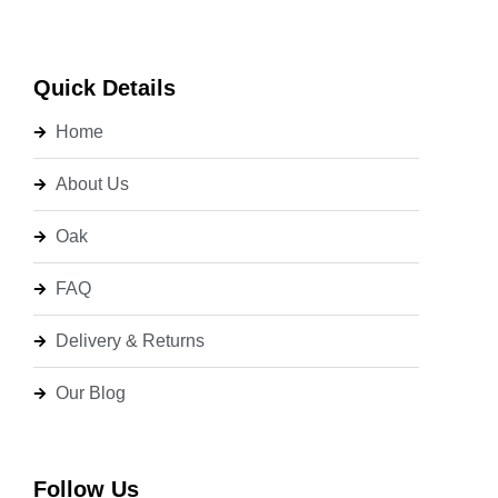
Quick Details
Home
About Us
Oak
FAQ
Delivery & Returns
Our Blog
Follow Us