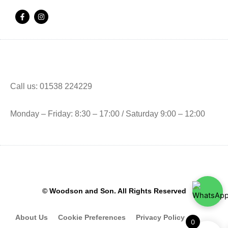
F
I
a
n
c
s
e
t
b
a
o
g
o
r
k
a
-
m
f
Call us: 01538 224229
Monday – Friday: 8:30 – 17:00 / Saturday 9:00 – 12:00
© Woodson and Son. All Rights Reserved
About Us
Cookie Preferences
Privacy Policy
0