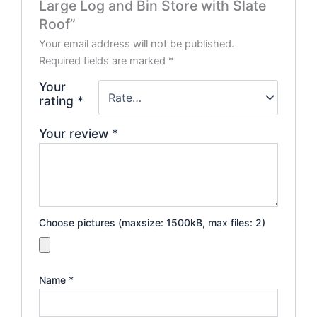
Large Log and Bin Store with Slate
Roof”
Your email address will not be published.
Required fields are marked
*
Your
rating
*
Your review
*
Choose pictures (maxsize: 1500kB, max files: 2)
Name
*