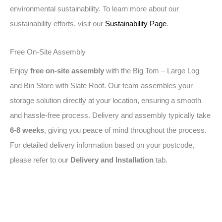
environmental sustainability. To learn more about our
sustainability efforts, visit our
Sustainability Page
.
Free On-Site Assembly
Enjoy
free on-site assembly
with the Big Tom – Large Log
and Bin Store with Slate Roof. Our team assembles your
storage solution directly at your location, ensuring a smooth
and hassle-free process. Delivery and assembly typically take
6-8 weeks
, giving you peace of mind throughout the process.
For detailed delivery information based on your postcode,
please refer to our
Delivery and Installation
tab.